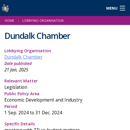
MENU
Login
HOME
LOBBYING ORGANISATION
Gaeilge
Dundalk Chamber
Lobbying Organisation
About Us
Dundalk Chamber
Date published
Help & Resources
21 Jan, 2025
News
Relevant Matter
Legislation
Reports & Statistics
Public Policy Area
Economic Development and Industry
Cookies
Period
1 Sep. 2024 to 31 Dec. 2024
Specific Details