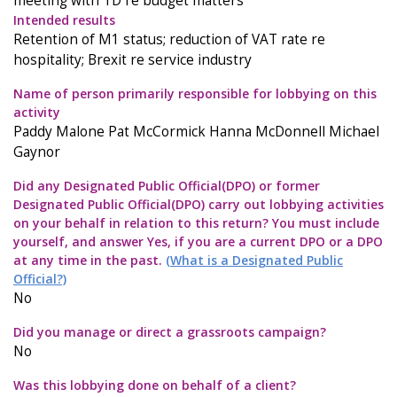
meeting with TD re budget matters
Intended results
Retention of M1 status; reduction of VAT rate re
hospitality; Brexit re service industry
Name of person primarily responsible for lobbying on this
activity
Paddy Malone Pat McCormick Hanna McDonnell Michael
Gaynor
Did any Designated Public Official(DPO) or former
Designated Public Official(DPO) carry out lobbying activities
on your behalf in relation to this return? You must include
yourself, and answer Yes, if you are a current DPO or a DPO
at any time in the past.
(What is a Designated Public
Official?)
No
Did you manage or direct a grassroots campaign?
No
Was this lobbying done on behalf of a client?