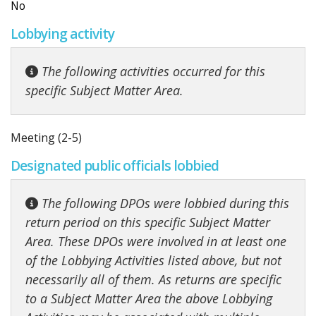
No
Lobbying activity
The following activities occurred for this
specific Subject Matter Area.
Meeting (2-5)
Designated public officials lobbied
The following DPOs were lobbied during this
return period on this specific Subject Matter
Area. These DPOs were involved in at least one
of the Lobbying Activities listed above, but not
necessarily all of them. As returns are specific
to a Subject Matter Area the above Lobbying