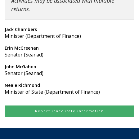
Activities may be associated with multiple
returns.
Jack Chambers
Minister (Department of Finance)
Erin McGreehan
Senator (Seanad)
John McGahon
Senator (Seanad)
Neale Richmond
Minister of State (Department of Finance)
Report inaccurate information