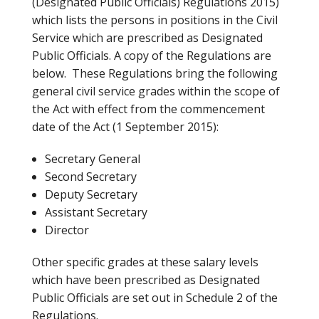
(Designated Public Officials) Regulations 2015)
which lists the persons in positions in the Civil
Service which are prescribed as Designated
Public Officials. A copy of the Regulations are
below. These Regulations bring the following
general civil service grades within the scope of
the Act with effect from the commencement
date of the Act (1 September 2015):
Secretary General
Second Secretary
Deputy Secretary
Assistant Secretary
Director
Other specific grades at these salary levels
which have been prescribed as Designated
Public Officials are set out in Schedule 2 of the
Regulations.