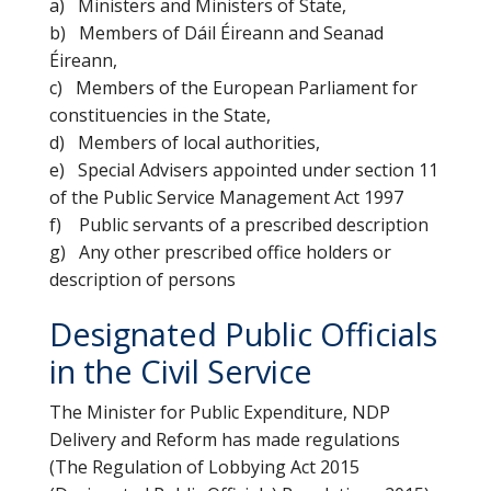
a) Ministers and Ministers of State,
b) Members of Dáil Éireann and Seanad
Éireann,
c) Members of the European Parliament for
constituencies in the State,
d) Members of local authorities,
e) Special Advisers appointed under section 11
of the Public Service Management Act 1997
f) Public servants of a prescribed description
g) Any other prescribed office holders or
description of persons
Designated Public Officials
in the Civil Service
The Minister for Public Expenditure, NDP
Delivery and Reform has made regulations
(The Regulation of Lobbying Act 2015