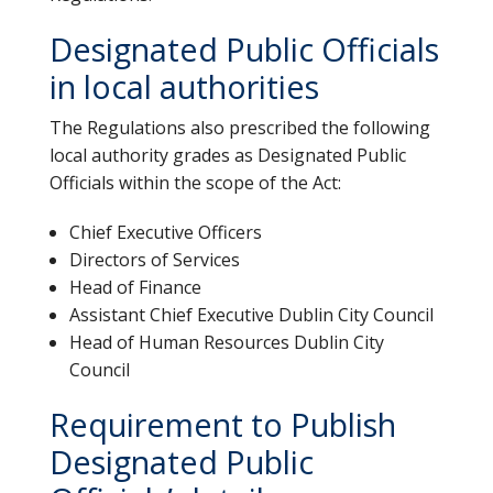
Designated Public Officials
in local authorities
The Regulations also prescribed the following
local authority grades as Designated Public
Officials within the scope of the Act:
Chief Executive Officers
Directors of Services
Head of Finance
Assistant Chief Executive Dublin City Council
Head of Human Resources Dublin City
Council
Requirement to Publish
Designated Public