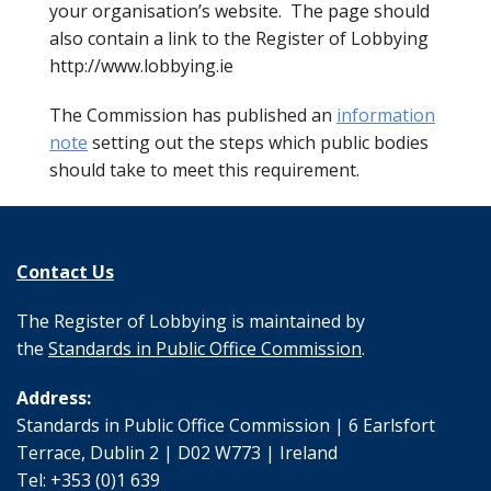
your organisation’s website. The page should
also contain a link to the Register of Lobbying
http://www.lobbying.ie
The Commission has published an
information
note
setting out the steps which public bodies
should take to meet this requirement.
Contact Us
The Register of Lobbying is maintained by
the
Standards in Public Office Commission
.
Address:
Standards in Public Office Commission | 6 Earlsfort
Terrace, Dublin 2 | D02 W773 | Ireland
Tel: +353 (0)1 639