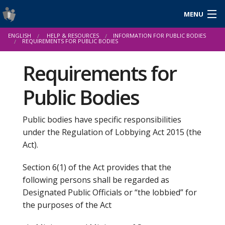
MENU
Login
ENGLISH
HELP & RESOURCES
INFORMATION FOR PUBLIC BODIES
Gaeilge
REQUIREMENTS FOR PUBLIC BODIES
Requirements for
Public Bodies
About Us
Help & Resources
Public bodies have specific responsibilities
under the Regulation of Lobbying Act 2015 (the
News
Act).
Reports & Statistics
Section 6(1) of the Act provides that the
Cookies
following persons shall be regarded as
Designated Public Officials or “the lobbied” for
the purposes of the Act