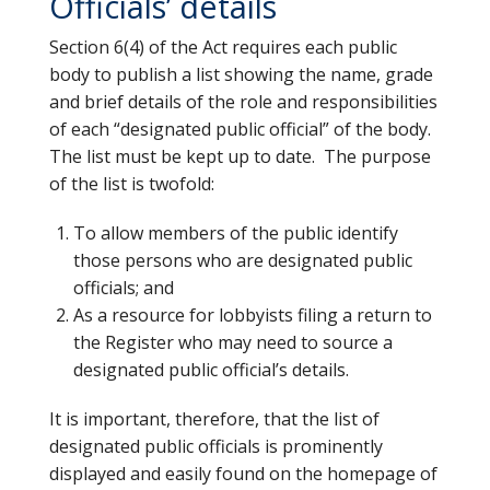
Officials’ details
Section 6(4) of the Act requires each public
body to publish a list showing the name, grade
and brief details of the role and responsibilities
of each “designated public official” of the body.
The list must be kept up to date. The purpose
of the list is twofold:
To allow members of the public identify
those persons who are designated public
officials; and
As a resource for lobbyists filing a return to
the Register who may need to source a
designated public official’s details.
It is important, therefore, that the list of
designated public officials is prominently
displayed and easily found on the homepage of