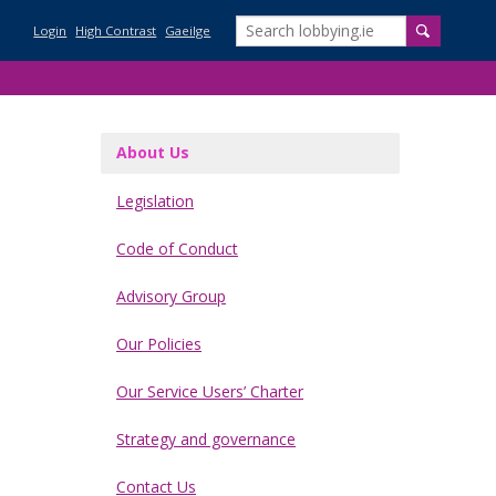
Login
High Contrast
Gaeilge
About Us
Legislation
ications for Ireland
Code of Conduct
ission
Advisory Group
ission
Our Policies
Our Service Users’ Charter
f the Regulation of Lobbying Act 2015
Strategy and governance
evelopment
roups and the Regulation of Lobbying
lish certain information relating to the Regulation of Lobbying Act
Contact Us