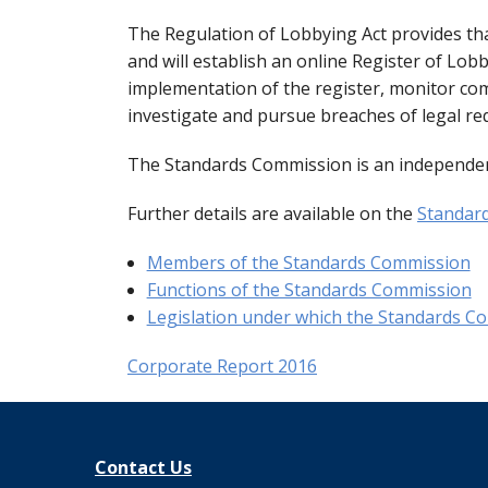
Commission Twitter Policy
Guidelines for
Transparency
How to submit
Guidance rega
The Regulation of Lobbying Act provides th
and will establish an online Register of Lo
Guidelines in
Guidance Not
Launch of the 
Strategic Pol
implementation of the register, monitor co
investigate and pursue breaches of legal re
Quick Guide to
Information no
The Standards Commission is an independen
Top ten thing
Guidance on t
Further details are available on the
Standard
Members of the Standards Commission
Code for the 
Guidance note
Functions of the Standards Commission
Legislation under which the Standards Co
Corporate Report 2016
Contact Us