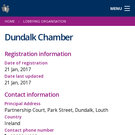
MENU
Login
HOME
LOBBYING ORGANISATION
Gaeilge
Dundalk Chamber
Registration information
About Us
Date of registration
Help & Resources
21 Jan, 2017
Date last updated
News
21 Jan, 2017
Contact information
Reports & Statistics
Principal Address
Cookies
Partnership Court, Park Street, Dundalk, Louth
Country
Ireland
Contact phone number