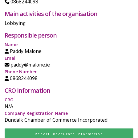
0868244098
Main activities of the organisation
Lobbying
Responsible person
Name
Paddy Malone
Email
paddy@malone.ie
Phone Number
0868244098
CRO Information
CRO
N/A
Company Registration Name
Dundalk Chamber of Commerce Incorporated
Report inaccurate information