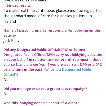
Diabetes Policy in Ireland
Intended results
To make real time continuous glucose monitoring part of
the standard model of care for diabetes patients in
Ireland
Name of person primarily responsible for lobbying on this
activity
Jack Kiely
Did any Designated Public Official(DPO) or former
Designated Public Official(DPO) carry out lobbying activities
on your behalf in relation to this return? You must include
yourself, and answer Yes, if you are a current DPO or a DPO
at any time in the past.
(What is a Designated Public
Official?)
No
Did you manage or direct a grassroots campaign?
No
Was this lobbying done on behalf of a client?