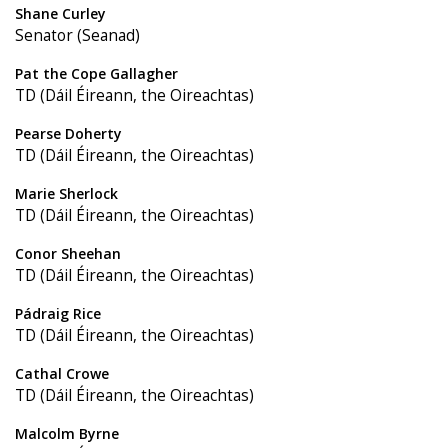
Shane Curley
Senator (Seanad)
Pat the Cope Gallagher
TD (Dáil Éireann, the Oireachtas)
Pearse Doherty
TD (Dáil Éireann, the Oireachtas)
Marie Sherlock
TD (Dáil Éireann, the Oireachtas)
Conor Sheehan
TD (Dáil Éireann, the Oireachtas)
Pádraig Rice
TD (Dáil Éireann, the Oireachtas)
Cathal Crowe
TD (Dáil Éireann, the Oireachtas)
Malcolm Byrne