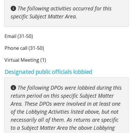
The following activities occurred for this
specific Subject Matter Area.
Email (31-50)
Phone call (31-50)
Virtual Meeting (1)
Designated public officials lobbied
The following DPOs were lobbied during this
return period on this specific Subject Matter
Area. These DPOs were involved in at least one
of the Lobbying Activities listed above, but not
necessarily all of them. As returns are specific
to a Subject Matter Area the above Lobbying