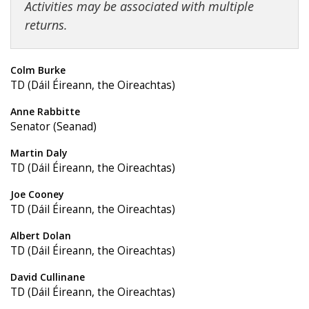
Activities may be associated with multiple
returns.
Colm Burke
TD (Dáil Éireann, the Oireachtas)
Anne Rabbitte
Senator (Seanad)
Martin Daly
TD (Dáil Éireann, the Oireachtas)
Joe Cooney
TD (Dáil Éireann, the Oireachtas)
Albert Dolan
TD (Dáil Éireann, the Oireachtas)
David Cullinane
TD (Dáil Éireann, the Oireachtas)