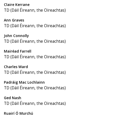
Claire Kerrane
TD (Dáil Éireann, the Oireachtas)
Ann Graves
TD (Dáil Éireann, the Oireachtas)
John Connolly
TD (Dáil Éireann, the Oireachtas)
Mairéad Farrell
TD (Dáil Éireann, the Oireachtas)
Charles Ward
TD (Dáil Éireann, the Oireachtas)
Padráig Mac Lochlainn
TD (Dáil Éireann, the Oireachtas)
Ged Nash
TD (Dáil Éireann, the Oireachtas)
Ruairí Ó Murchú