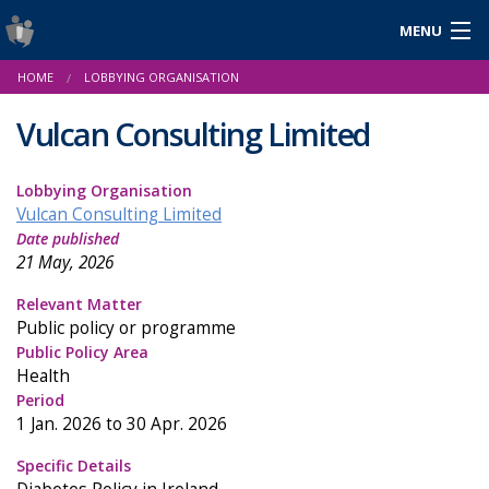
MENU
Login
HOME
LOBBYING ORGANISATION
Gaeilge
Vulcan Consulting Limited
Lobbying Organisation
About Us
Vulcan Consulting Limited
Date published
Help & Resources
21 May, 2026
News
Relevant Matter
Public policy or programme
Reports & Statistics
Public Policy Area
Health
Cookies
Period
1 Jan. 2026 to 30 Apr. 2026
Specific Details