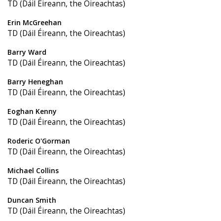
TD (Dáil Éireann, the Oireachtas)
Erin McGreehan
TD (Dáil Éireann, the Oireachtas)
Barry Ward
TD (Dáil Éireann, the Oireachtas)
Barry Heneghan
TD (Dáil Éireann, the Oireachtas)
Eoghan Kenny
TD (Dáil Éireann, the Oireachtas)
Roderic O'Gorman
TD (Dáil Éireann, the Oireachtas)
Michael Collins
TD (Dáil Éireann, the Oireachtas)
Duncan Smith
TD (Dáil Éireann, the Oireachtas)