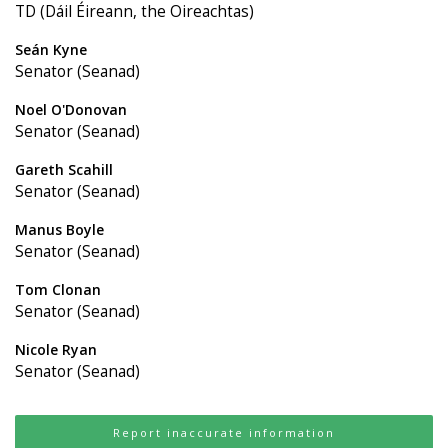
TD (Dáil Éireann, the Oireachtas)
Seán Kyne
Senator (Seanad)
Noel O'Donovan
Senator (Seanad)
Gareth Scahill
Senator (Seanad)
Manus Boyle
Senator (Seanad)
Tom Clonan
Senator (Seanad)
Nicole Ryan
Senator (Seanad)
Report inaccurate information