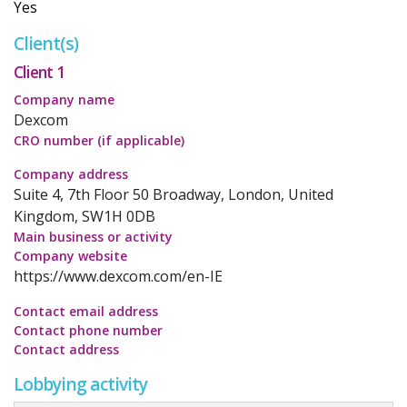
Yes
Client(s)
Client 1
Company name
Dexcom
CRO number (if applicable)
Company address
Suite 4, 7th Floor 50 Broadway, London, United
Kingdom, SW1H 0DB
Main business or activity
Company website
https://www.dexcom.com/en-IE
Contact email address
Contact phone number
Contact address
Lobbying activity