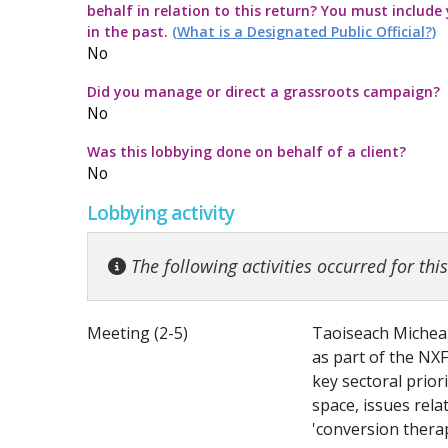
behalf in relation to this return? You must include
Commission Twitter Policy
Guidelines for
Transparency
How to submit
Guidance rega
in the past.
(What is a Designated Public Official?)
No
Guidelines in
Guidance Not
Launch of the 
Strategic Pol
Did you manage or direct a grassroots campaign?
No
Quick Guide to
Information no
Was this lobbying done on behalf of a client?
No
Top ten thing
Guidance on t
Lobbying activity
Code for the 
Guidance note
The following activities occurred for thi
Meeting (2-5)
Taoiseach Micheal
as part of the NXF
key sectoral priori
space, issues rel
'conversion therap