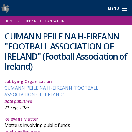
MENU
Login
HOME
LOBBYING ORGANISATION
Gaeilge
CUMANN PEILE NA H-EIREANN
"FOOTBALL ASSOCIATION OF
About Us
IRELAND"
(Football Association of
Ireland)
Help & Resources
News
Lobbying Organisation
CUMANN PEILE NA H-EIREANN "FOOTBALL
Reports & Statistics
ASSOCIATION OF IRELAND"
Date published
Cookies
21 Sep, 2025
Relevant Matter
Matters involving public funds
Public Policy Area