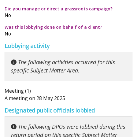
Did you manage or direct a grassroots campaign?
No
Was this lobbying done on behalf of a client?
No
Lobbying activity
The following activities occurred for this
specific Subject Matter Area.
Meeting (1)
A meeting on 28 May 2025
Designated public officials lobbied
The following DPOs were lobbied during this
return period on this specific Subject Matter