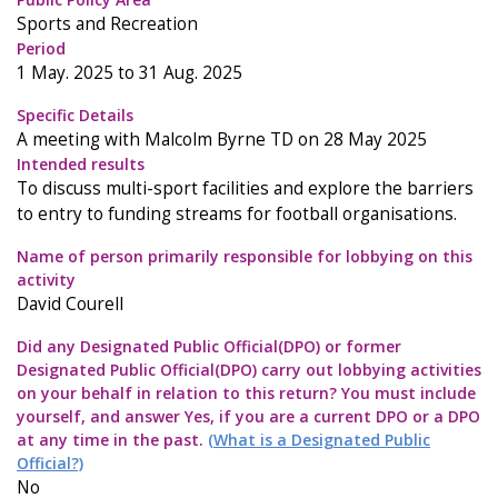
Sports and Recreation
Period
1 May. 2025 to 31 Aug. 2025
Specific Details
A meeting with Malcolm Byrne TD on 28 May 2025
Intended results
To discuss multi-sport facilities and explore the barriers
to entry to funding streams for football organisations.
Name of person primarily responsible for lobbying on this
activity
David Courell
Did any Designated Public Official(DPO) or former
Designated Public Official(DPO) carry out lobbying activities
on your behalf in relation to this return? You must include
yourself, and answer Yes, if you are a current DPO or a DPO
at any time in the past.
(What is a Designated Public
Official?)
No