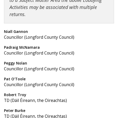
to a Subject Matter Area the above Lobbying
Activities may be associated with multiple
returns.
Niall Gannon
Councillor (Longford County Council)
Padraig McNamara
Councillor (Longford County Council)
Peggy Nolan
Councillor (Longford County Council)
Pat O’Toole
Councillor (Longford County Council)
Robert Troy
TD (Dáil Éireann, the Oireachtas)
Peter Burke
TD (Dáil Éireann, the Oireachtas)