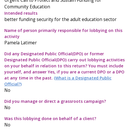
Urgent Call to Protect and Sustain Funding for
Community Education
Intended results
better funding security for the adult education sector
Name of person primarily responsible for lobbying on this
activity
Pamela Latimer
Did any Designated Public Official(DPO) or former
Designated Public Official(DPO) carry out lobbying activities
on your behalf in relation to this return? You must include
yourself, and answer Yes, if you are a current DPO or a DPO
at any time in the past.
(What is a Designated Public
Official?)
No
Did you manage or direct a grassroots campaign?
No
Was this lobbying done on behalf of a client?
No