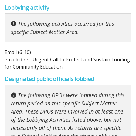
Lobbying activity
The following activities occurred for this
specific Subject Matter Area.
Email (6-10)
emailed re - Urgent Call to Protect and Sustain Funding
for Community Education
Designated public officials lobbied
The following DPOs were lobbied during this
return period on this specific Subject Matter
Area. These DPOs were involved in at least one
of the Lobbying Activities listed above, but not
necessarily all of them. As returns are specific