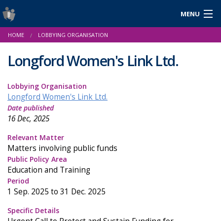
MENU
Login
HOME
LOBBYING ORGANISATION
Gaeilge
Longford Women's Link Ltd.
Lobbying Organisation
About Us
Longford Women's Link Ltd.
Date published
Help & Resources
16 Dec, 2025
News
Relevant Matter
Matters involving public funds
Reports & Statistics
Public Policy Area
Education and Training
Cookies
Period
1 Sep. 2025 to 31 Dec. 2025
Specific Details