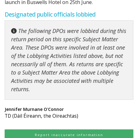
launch in Buswells Hotel on 25th June.
Designated public officials lobbied
The following DPOs were lobbied during this
return period on this specific Subject Matter
Area. These DPOs were involved in at least one
of the Lobbying Activities listed above, but not
necessarily all of them. As returns are specific
to a Subject Matter Area the above Lobbying
Activities may be associated with multiple
returns.
Jennifer Murnane O'Connor
TD (Dáil Éireann, the Oireachtas)
Report inaccurate information