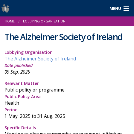
MENU
Login
HOME
LOBBYING ORGANISATION
Gaeilge
The Alzheimer Society of Ireland
Lobbying Organisation
About Us
The Alzheimer Society of Ireland
Date published
Help & Resources
09 Sep, 2025
News
Relevant Matter
Public policy or programme
Reports & Statistics
Public Policy Area
Health
Cookies
Period
1 May. 2025 to 31 Aug. 2025
Specific Details