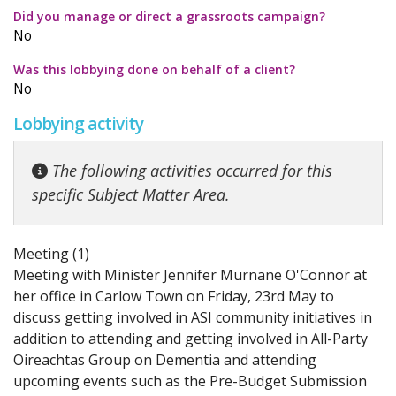
Did you manage or direct a grassroots campaign?
No
Was this lobbying done on behalf of a client?
No
Lobbying activity
The following activities occurred for this
specific Subject Matter Area.
Meeting (1)
Meeting with Minister Jennifer Murnane O'Connor at
her office in Carlow Town on Friday, 23rd May to
discuss getting involved in ASI community initiatives in
addition to attending and getting involved in All-Party
Oireachtas Group on Dementia and attending
upcoming events such as the Pre-Budget Submission