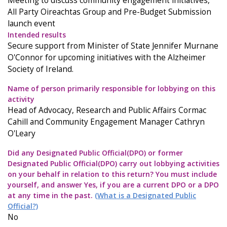
Meeting to discuss community engagement initiatives,
All Party Oireachtas Group and Pre-Budget Submission
launch event
Intended results
Secure support from Minister of State Jennifer Murnane
O'Connor for upcoming initiatives with the Alzheimer
Society of Ireland.
Name of person primarily responsible for lobbying on this
activity
Head of Advocacy, Research and Public Affairs Cormac
Cahill and Community Engagement Manager Cathryn
O'Leary
Did any Designated Public Official(DPO) or former
Designated Public Official(DPO) carry out lobbying activities
on your behalf in relation to this return? You must include
yourself, and answer Yes, if you are a current DPO or a DPO
at any time in the past.
(What is a Designated Public
Official?)
No