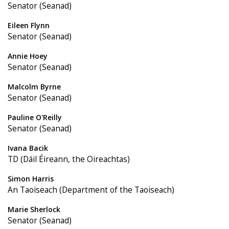
Senator (Seanad)
Eileen Flynn
Senator (Seanad)
Annie Hoey
Senator (Seanad)
Malcolm Byrne
Senator (Seanad)
Pauline O'Reilly
Senator (Seanad)
Ivana Bacik
TD (Dáil Éireann, the Oireachtas)
Simon Harris
An Taoiseach (Department of the Taoiseach)
Marie Sherlock
Senator (Seanad)