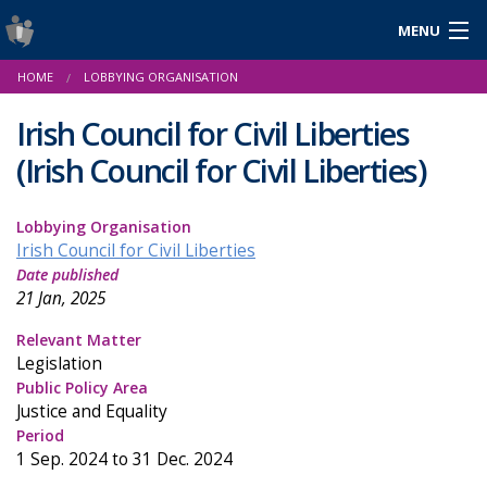
MENU
Login
HOME
LOBBYING ORGANISATION
Gaeilge
Irish Council for Civil Liberties
(Irish Council for Civil Liberties)
About Us
Lobbying Organisation
Help & Resources
Irish Council for Civil Liberties
Date published
News
21 Jan, 2025
Reports & Statistics
Relevant Matter
Legislation
Cookies
Public Policy Area
Justice and Equality
Period
1 Sep. 2024 to 31 Dec. 2024