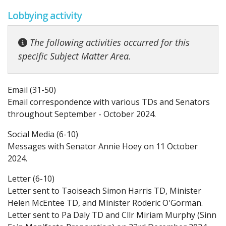
Lobbying activity
The following activities occurred for this
specific Subject Matter Area.
Email (31-50)
Email correspondence with various TDs and Senators
throughout September - October 2024.
Social Media (6-10)
Messages with Senator Annie Hoey on 11 October
2024.
Letter (6-10)
Letter sent to Taoiseach Simon Harris TD, Minister
Helen McEntee TD, and Minister Roderic O'Gorman.
Letter sent to Pa Daly TD and Cllr Miriam Murphy (Sinn