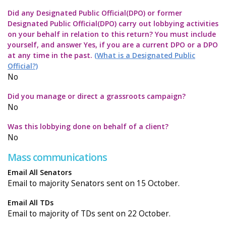
Did any Designated Public Official(DPO) or former
Designated Public Official(DPO) carry out lobbying activities
on your behalf in relation to this return? You must include
yourself, and answer Yes, if you are a current DPO or a DPO
at any time in the past.
(What is a Designated Public
Official?)
No
Did you manage or direct a grassroots campaign?
No
Was this lobbying done on behalf of a client?
No
Mass communications
Email All Senators
Email to majority Senators sent on 15 October.
Email All TDs
Email to majority of TDs sent on 22 October.