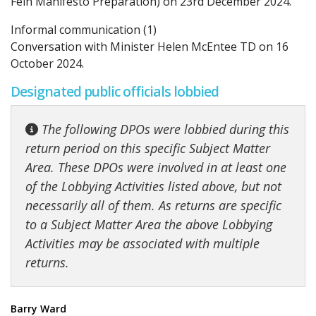
Fein Manifesto Preparation) on 23rd December 2024.
Informal communication (1)
Conversation with Minister Helen McEntee TD on 16
October 2024.
Designated public officials lobbied
The following DPOs were lobbied during this
return period on this specific Subject Matter
Area. These DPOs were involved in at least one
of the Lobbying Activities listed above, but not
necessarily all of them. As returns are specific
to a Subject Matter Area the above Lobbying
Activities may be associated with multiple
returns.
Barry Ward