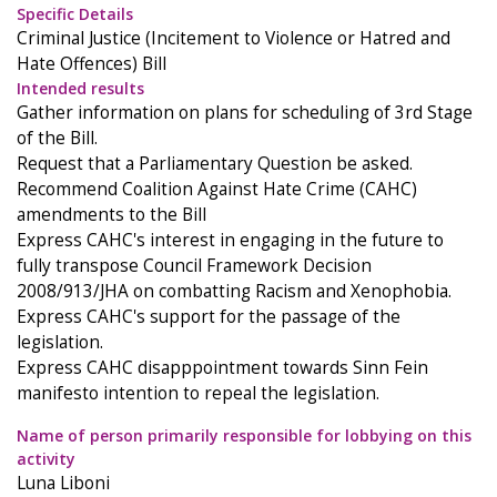
Specific Details
Criminal Justice (Incitement to Violence or Hatred and
Hate Offences) Bill
Intended results
Gather information on plans for scheduling of 3rd Stage
of the Bill.
Request that a Parliamentary Question be asked.
Recommend Coalition Against Hate Crime (CAHC)
amendments to the Bill
Express CAHC's interest in engaging in the future to
fully transpose Council Framework Decision
2008/913/JHA on combatting Racism and Xenophobia.
Express CAHC's support for the passage of the
legislation.
Express CAHC disapppointment towards Sinn Fein
manifesto intention to repeal the legislation.
Name of person primarily responsible for lobbying on this
activity
Luna Liboni