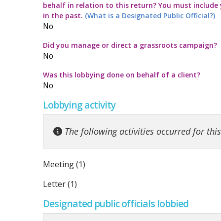
behalf in relation to this return? You must include
Commission Twitter Policy
Guidelines for
Transparency
How to submit
Guidance rega
in the past.
(What is a Designated Public Official?)
No
Guidelines in
Guidance Not
Launch of the 
Strategic Pol
Did you manage or direct a grassroots campaign?
No
Quick Guide to
Information no
Was this lobbying done on behalf of a client?
No
Top ten thing
Guidance on t
Lobbying activity
Code for the 
Guidance note
The following activities occurred for thi
Meeting (1)
Letter (1)
Designated public officials lobbied