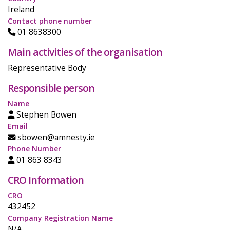
Ireland
Contact phone number
01 8638300
Main activities of the organisation
Representative Body
Responsible person
Name
Stephen Bowen
Email
sbowen@amnesty.ie
Phone Number
01 863 8343
CRO Information
CRO
432452
Company Registration Name
N/A