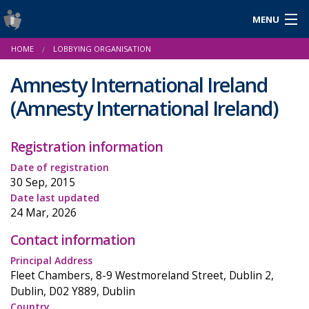
MENU
Login
HOME
LOBBYING ORGANISATION
Gaeilge
Amnesty International Ireland
(Amnesty International Ireland)
About Us
Registration information
Help & Resources
Date of registration
30 Sep, 2015
News
Date last updated
24 Mar, 2026
Reports & Statistics
Contact information
Cookies
Principal Address
Fleet Chambers, 8-9 Westmoreland Street, Dublin 2,
Dublin, D02 Y889, Dublin
Country