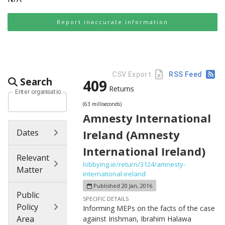
Report inaccurate information