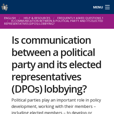
MENU
Login
ENGLISH
HELP & RESOURCES
FREQUENTLY ASKED QUESTIONS 1
Gaeilge
IS COMMUNICATION BETWEEN A POLITICAL PARTY AND ITS ELECTED
REPRESENTATIVES (DPOS) LOBBYING?
Is communication
About Us
between a political
Help & Resources
party and its elected
News
representatives
Reports & Statistics
(DPOs) lobbying?
Cookies
Political parties play an important role in policy
development, working with their members –
including elected members – to develop or