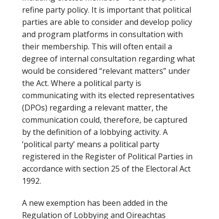
refine party policy. It is important that political
parties are able to consider and develop policy
and program platforms in consultation with
their membership. This will often entail a
degree of internal consultation regarding what
would be considered “relevant matters” under
the Act. Where a political party is
communicating with its elected representatives
(DPOs) regarding a relevant matter, the
communication could, therefore, be captured
by the definition of a lobbying activity. A
‘political party’ means a political party
registered in the Register of Political Parties in
accordance with section 25 of the Electoral Act
1992.
A new exemption has been added in the
Regulation of Lobbying and Oireachtas