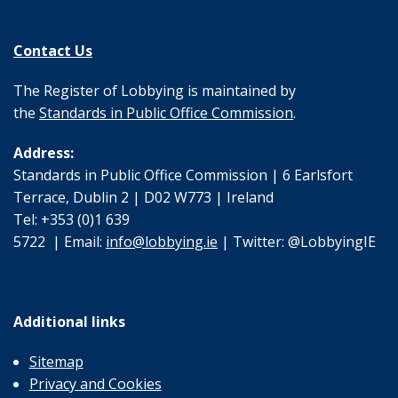
Contact Us
The Register of Lobbying is maintained by
the
Standards in Public Office Commission
.
Address:
Standards in Public Office Commission | 6 Earlsfort
Terrace, Dublin 2 | D02 W773 | Ireland
Tel: +353 (0)1 639
5722 | Email:
info@lobbying.ie
| Twitter: @LobbyingIE
Additional links
Sitemap
Privacy and Cookies