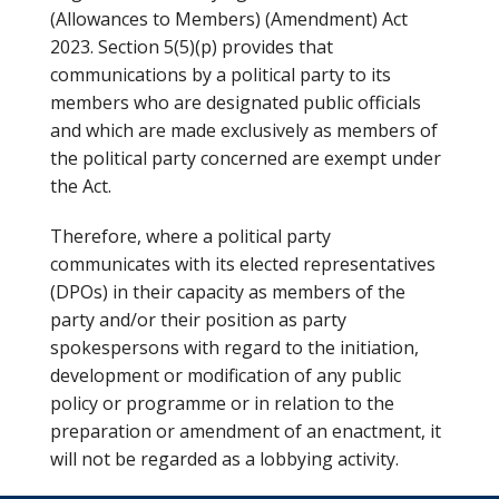
(Allowances to Members) (Amendment) Act
2023. Section 5(5)(p) provides that
communications by a political party to its
members who are designated public officials
and which are made exclusively as members of
the political party concerned are exempt under
the Act.
Therefore, where a political party
communicates with its elected representatives
(DPOs) in their capacity as members of the
party and/or their position as party
spokespersons with regard to the initiation,
development or modification of any public
policy or programme or in relation to the
preparation or amendment of an enactment, it
will not be regarded as a lobbying activity.