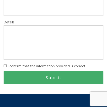
Details
I confirm that the information provided is correct