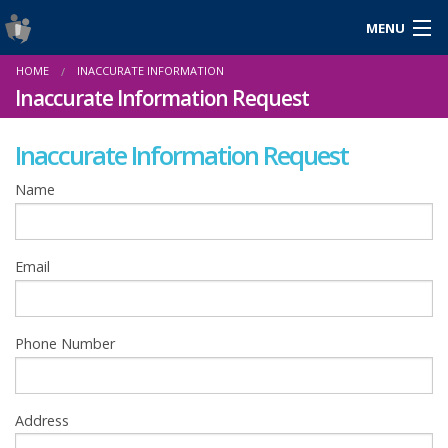
MENU
Login
HOME
INACCURATE INFORMATION
Gaeilge
Inaccurate Information Request
Inaccurate Information Request
About Us
Name
Help & Resources
Email
News
Reports & Statistics
Phone Number
Cookies
Address