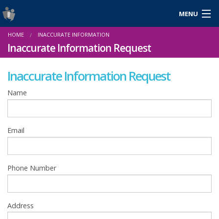
MENU
Login
HOME
INACCURATE INFORMATION
Gaeilge
Inaccurate Information Request
Inaccurate Information Request
About Us
Name
Help & Resources
Email
News
Reports & Statistics
Phone Number
Cookies
Address