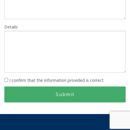
Details
I confirm that the information provided is correct