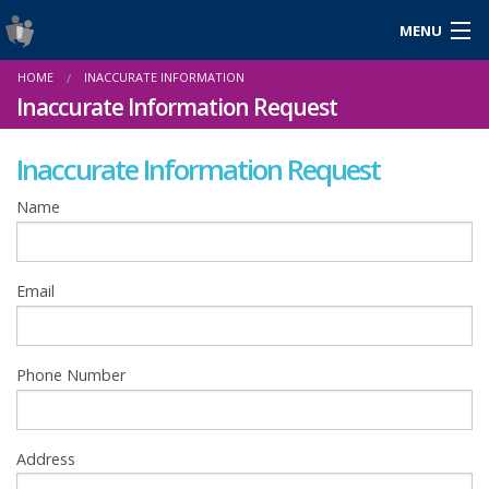
MENU
Login
HOME
INACCURATE INFORMATION
Gaeilge
Inaccurate Information Request
Inaccurate Information Request
About Us
Name
Help & Resources
Email
News
Reports & Statistics
Phone Number
Cookies
Address