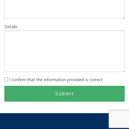
Details
I confirm that the information provided is correct