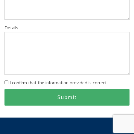
Details
I confirm that the information provided is correct