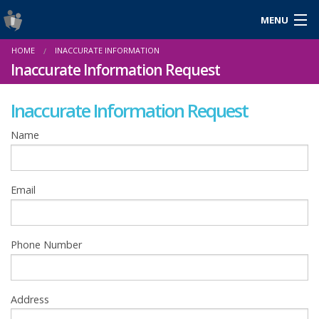
MENU
Login
HOME
INACCURATE INFORMATION
Gaeilge
Inaccurate Information Request
Inaccurate Information Request
About Us
Name
Help & Resources
Email
News
Reports & Statistics
Phone Number
Cookies
Address