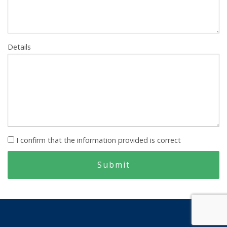
Details
I confirm that the information provided is correct