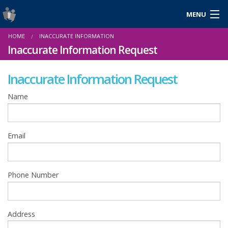
MENU
Login
HOME
INACCURATE INFORMATION
Gaeilge
Inaccurate Information Request
Inaccurate Information Request
About Us
Name
Help & Resources
Email
News
Reports & Statistics
Phone Number
Cookies
Address