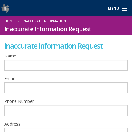
MENU
Login
HOME
INACCURATE INFORMATION
Gaeilge
Inaccurate Information Request
Inaccurate Information Request
About Us
Name
Help & Resources
Email
News
Reports & Statistics
Phone Number
Cookies
Address