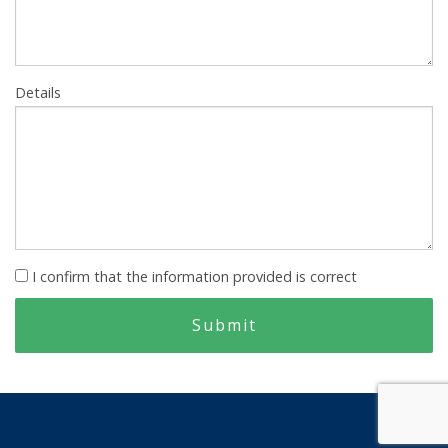
Details
I confirm that the information provided is correct