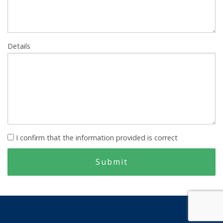
Details
I confirm that the information provided is correct