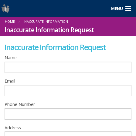
MENU
Login
HOME
INACCURATE INFORMATION
Gaeilge
Inaccurate Information Request
Inaccurate Information Request
About Us
Name
Help & Resources
Email
News
Reports & Statistics
Phone Number
Cookies
Address