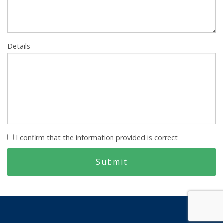
Details
I confirm that the information provided is correct