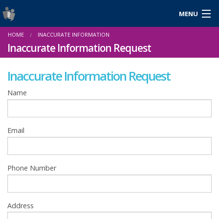
MENU
Login
HOME
INACCURATE INFORMATION
Gaeilge
Inaccurate Information Request
Inaccurate Information Request
About Us
Name
Help & Resources
Email
News
Reports & Statistics
Phone Number
Cookies
Address