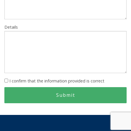
Details
I confirm that the information provided is correct