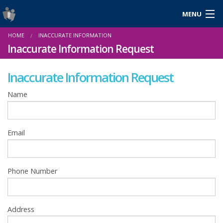
MENU
Login
HOME
INACCURATE INFORMATION
Gaeilge
Inaccurate Information Request
Inaccurate Information Request
About Us
Name
Help & Resources
Email
News
Reports & Statistics
Phone Number
Cookies
Address