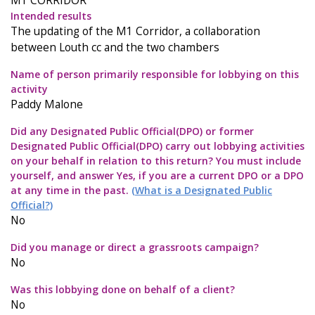
M1 CORRIDOR
Intended results
The updating of the M1 Corridor, a collaboration
between Louth cc and the two chambers
Name of person primarily responsible for lobbying on this
activity
Paddy Malone
Did any Designated Public Official(DPO) or former
Designated Public Official(DPO) carry out lobbying activities
on your behalf in relation to this return? You must include
yourself, and answer Yes, if you are a current DPO or a DPO
at any time in the past.
(What is a Designated Public
Official?)
No
Did you manage or direct a grassroots campaign?
No
Was this lobbying done on behalf of a client?
No