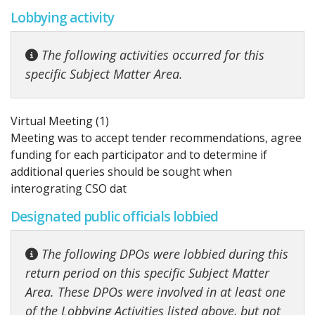
Lobbying activity
The following activities occurred for this
specific Subject Matter Area.
Virtual Meeting (1)
Meeting was to accept tender recommendations, agree
funding for each participator and to determine if
additional queries should be sought when
interograting CSO dat
Designated public officials lobbied
The following DPOs were lobbied during this
return period on this specific Subject Matter
Area. These DPOs were involved in at least one
of the Lobbying Activities listed above, but not