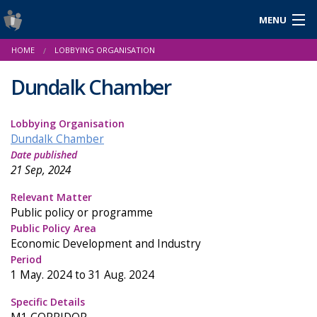
MENU
Login
HOME
LOBBYING ORGANISATION
Gaeilge
Dundalk Chamber
Lobbying Organisation
About Us
Dundalk Chamber
Date published
Help & Resources
21 Sep, 2024
News
Relevant Matter
Public policy or programme
Reports & Statistics
Public Policy Area
Economic Development and Industry
Cookies
Period
1 May. 2024 to 31 Aug. 2024
Specific Details