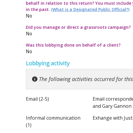
behalf in relation to this return? You must include
Commission Twitter Policy
Guidelines for
Transparency
How to submit
Guidance rega
in the past.
(What is a Designated Public Official?)
No
Guidelines in
Guidance Not
Launch of the 
Strategic Pol
Did you manage or direct a grassroots campaign?
No
Quick Guide to
Information no
Was this lobbying done on behalf of a client?
No
Top ten thing
Guidance on t
Lobbying activity
Code for the 
Guidance note
The following activities occurred for thi
Email (2-5)
Email corresponde
and Gary Gannon 
Informal communication
Exhange with Just
(1)