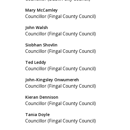
Mary McCamley
Councillor (Fingal County Council)
John Walsh
Councillor (Fingal County Council)
Siobhan Shovlin
Councillor (Fingal County Council)
Ted Leddy
Councillor (Fingal County Council)
John-Kingsley Onwumereh
Councillor (Fingal County Council)
Kieran Dennison
Councillor (Fingal County Council)
Tania Doyle
Councillor (Fingal County Council)