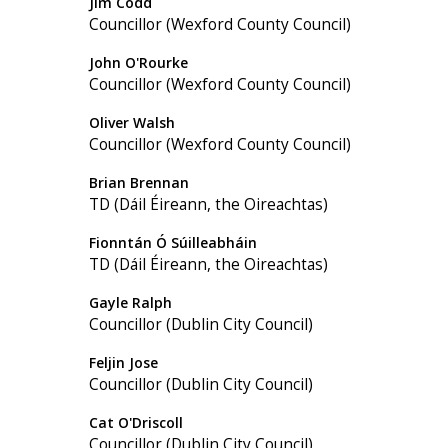
Jim Codd
Councillor (Wexford County Council)
John O'Rourke
Councillor (Wexford County Council)
Oliver Walsh
Councillor (Wexford County Council)
Brian Brennan
TD (Dáil Éireann, the Oireachtas)
Fionntán Ó Súilleabháin
TD (Dáil Éireann, the Oireachtas)
Gayle Ralph
Councillor (Dublin City Council)
Feljin Jose
Councillor (Dublin City Council)
Cat O'Driscoll
Councillor (Dublin City Council)