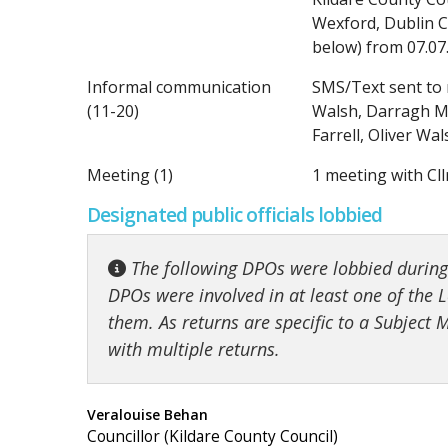
Wexford, Dublin Ci
below) from 07.07
Informal communication
SMS/Text sent to 
(11-20)
Walsh, Darragh Mc
Farrell, Oliver W
Meeting (1)
1 meeting with Cll
Designated public officials lobbied
The following DPOs were lobbied during t
DPOs were involved in at least one of the Lo
them. As returns are specific to a Subject
with multiple returns.
Veralouise Behan
Councillor (Kildare County Council)