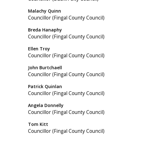
Malachy Quinn
Councillor (Fingal County Council)
Breda Hanaphy
Councillor (Fingal County Council)
Ellen Troy
Councillor (Fingal County Council)
John Burtchaell
Councillor (Fingal County Council)
Patrick Quinlan
Councillor (Fingal County Council)
Angela Donnelly
Councillor (Fingal County Council)
Tom Kitt
Councillor (Fingal County Council)