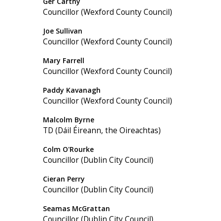
Ger Carthy
Councillor (Wexford County Council)
Joe Sullivan
Councillor (Wexford County Council)
Mary Farrell
Councillor (Wexford County Council)
Paddy Kavanagh
Councillor (Wexford County Council)
Malcolm Byrne
TD (Dáil Éireann, the Oireachtas)
Colm O'Rourke
Councillor (Dublin City Council)
Cieran Perry
Councillor (Dublin City Council)
Seamas McGrattan
Councillor (Dublin City Council)