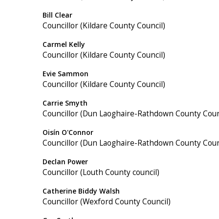
Bill Clear
Councillor (Kildare County Council)
Carmel Kelly
Councillor (Kildare County Council)
Evie Sammon
Councillor (Kildare County Council)
Carrie Smyth
Councillor (Dun Laoghaire-Rathdown County Coun
Oisín O'Connor
Councillor (Dun Laoghaire-Rathdown County Coun
Declan Power
Councillor (Louth County council)
Catherine Biddy Walsh
Councillor (Wexford County Council)