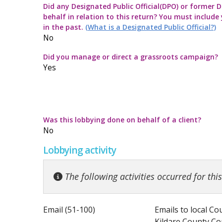
Did any Designated Public Official(DPO) or former De
Commission Twitter Policy
Guidelines for
Transparency
How to submit
Guidance rega
behalf in relation to this return? You must include
in the past.
(What is a Designated Public Official?)
Guidelines in
Guidance Not
Launch of the 
Strategic Pol
No
Did you manage or direct a grassroots campaign?
Quick Guide to
Information no
Yes
Top ten thing
Guidance on t
Code for the 
Guidance note
Was this lobbying done on behalf of a client?
No
Lobbying activity
The following activities occurred for thi
Email (51-100)
Emails to local Co
Kildare County C