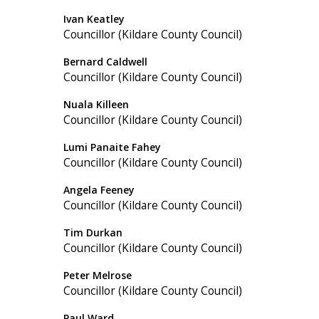
Ivan Keatley
Councillor (Kildare County Council)
Bernard Caldwell
Councillor (Kildare County Council)
Nuala Killeen
Councillor (Kildare County Council)
Lumi Panaite Fahey
Councillor (Kildare County Council)
Angela Feeney
Councillor (Kildare County Council)
Tim Durkan
Councillor (Kildare County Council)
Peter Melrose
Councillor (Kildare County Council)
Paul Ward