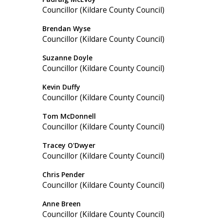
Councillor (Kildare County Council)
Brendan Wyse
Councillor (Kildare County Council)
Suzanne Doyle
Councillor (Kildare County Council)
Kevin Duffy
Councillor (Kildare County Council)
Tom McDonnell
Councillor (Kildare County Council)
Tracey O'Dwyer
Councillor (Kildare County Council)
Chris Pender
Councillor (Kildare County Council)
Anne Breen
Councillor (Kildare County Council)