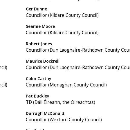
Ger Dunne
Councillor (Kildare County Council)
Seamie Moore
Councillor (Kildare County Council)
Robert Jones
Councillor (Dun Laoghaire-Rathdown County Coun
Maurice Dockrell
cil)
Councillor (Dun Laoghaire-Rathdown County Coun
Colm Carthy
cil)
Councillor (Monaghan County Council)
Pat Buckley
TD (Dáil Éireann, the Oireachtas)
Darragh McDonald
Councillor (Wexford County Council)