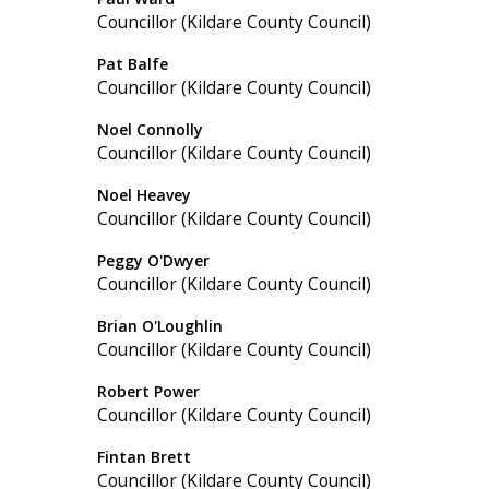
Councillor (Kildare County Council)
Pat Balfe
Councillor (Kildare County Council)
Noel Connolly
Councillor (Kildare County Council)
Noel Heavey
Councillor (Kildare County Council)
Peggy O'Dwyer
Councillor (Kildare County Council)
Brian O'Loughlin
Councillor (Kildare County Council)
Robert Power
Councillor (Kildare County Council)
Fintan Brett
Councillor (Kildare County Council)