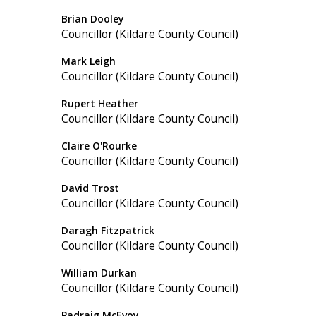
Brian Dooley
Councillor (Kildare County Council)
Mark Leigh
Councillor (Kildare County Council)
Rupert Heather
Councillor (Kildare County Council)
Claire O'Rourke
Councillor (Kildare County Council)
David Trost
Councillor (Kildare County Council)
Daragh Fitzpatrick
Councillor (Kildare County Council)
William Durkan
Councillor (Kildare County Council)
Padraig McEvoy