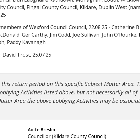
Further Information
Checking the Accuracy of the Register
Transparency Code for a “relevant body” (working groups etc
5.2 Comments about specific principles of th
ty Council, Fingal County Council, Kildare, Dublin West (na
.25
Code for the Conduct of Administrative Sanction Proceeding
Cooling-off Period
Checking the Accuracy of the Register
5.3 Comments/Suggestions to do with other 
members of Wexford Council Council, 22.08.25 - Catherine B
Donald, Ger Carthy, Jim Codd, Joe Sullivan, John O'Rourke,
Former or Current Public Officials Employed by or Providing S
Cooling-off Period
6. Correspondence with the Dept. of Public
alsh, Paddy Kavanagh
r David Trost, 25.07.25
Assistance on Implementation of the Regulation of Lobbying 
Former or Current Public Officials Employed by or Providing S
7. Publication of Report and Outreach
Key points to remember
Assistance on Implementation of the Regulation of Lobbying 
Appendix A - Persons who provided commen
his return period on this specific Subject Matter Area. 
Further Information
Key points to remember
bbying Activities listed above, but not necessarily all of
 Matter Area the above Lobbying Activities may be associa
Further Information
Appendix: Best Practices for TDs, Senators and MEPs
Aoife Breslin
Councillor (Kildare County Council)