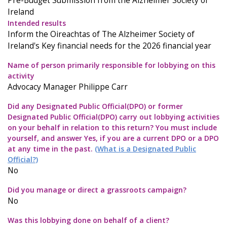
Pre-Budget Submission from the Alzheimer Society of
Ireland
Intended results
Inform the Oireachtas of The Alzheimer Society of
Ireland's Key financial needs for the 2026 financial year
Name of person primarily responsible for lobbying on this
activity
Advocacy Manager Philippe Carr
Did any Designated Public Official(DPO) or former
Designated Public Official(DPO) carry out lobbying activities
on your behalf in relation to this return? You must include
yourself, and answer Yes, if you are a current DPO or a DPO
at any time in the past.
(What is a Designated Public
Official?)
No
Did you manage or direct a grassroots campaign?
No
Was this lobbying done on behalf of a client?