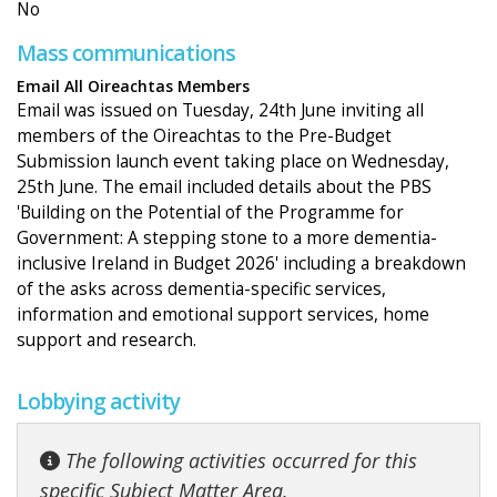
No
Mass communications
Email All Oireachtas Members
Email was issued on Tuesday, 24th June inviting all
members of the Oireachtas to the Pre-Budget
Submission launch event taking place on Wednesday,
25th June. The email included details about the PBS
'Building on the Potential of the Programme for
Government: A stepping stone to a more dementia-
inclusive Ireland in Budget 2026' including a breakdown
of the asks across dementia-specific services,
information and emotional support services, home
support and research.
Lobbying activity
The following activities occurred for this
specific Subject Matter Area.