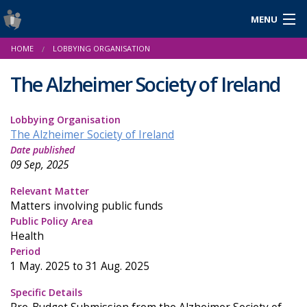
MENU
Login
HOME
LOBBYING ORGANISATION
Gaeilge
The Alzheimer Society of Ireland
Lobbying Organisation
About Us
The Alzheimer Society of Ireland
Date published
Help & Resources
09 Sep, 2025
News
Relevant Matter
Matters involving public funds
Reports & Statistics
Public Policy Area
Health
Cookies
Period
1 May. 2025 to 31 Aug. 2025
Specific Details