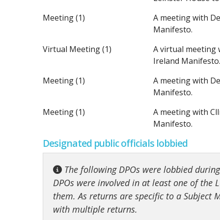
Meeting (1)
A meeting with De
Manifesto.
Virtual Meeting (1)
A virtual meeting
Ireland Manifesto
Meeting (1)
A meeting with De
Manifesto.
Meeting (1)
A meeting with Cl
Manifesto.
Designated public officials lobbied
The following DPOs were lobbied during t
DPOs were involved in at least one of the Lo
them. As returns are specific to a Subject
with multiple returns.