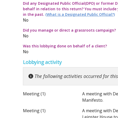
Did any Designated Public Official(DPO) or former De
Commission Twitter Policy
Guidelines for
Transparency
How to submit
Guidance rega
behalf in relation to this return? You must include
in the past.
(What is a Designated Public Official?)
Guidelines in
Guidance Not
Launch of the 
Strategic Pol
No
Did you manage or direct a grassroots campaign?
Quick Guide to
Information no
No
Was this lobbying done on behalf of a client?
Top ten thing
Guidance on t
No
Lobbying activity
Code for the 
Guidance note
The following activities occurred for thi
Meeting (1)
A meeting with De
Manifesto.
Meeting (1)
A meeting with De
Leinster House to