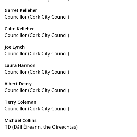
Garret Kelleher
Councillor (Cork City Council)
Colm Kelleher
Councillor (Cork City Council)
Joe Lynch
Councillor (Cork City Council)
Laura Harmon
Councillor (Cork City Council)
Albert Deasy
Councillor (Cork City Council)
Terry Coleman
Councillor (Cork City Council)
Michael Collins
TD (Dáil Éireann, the Oireachtas)