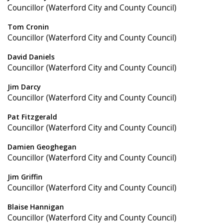
Councillor (Waterford City and County Council)
Tom Cronin
Councillor (Waterford City and County Council)
David Daniels
Councillor (Waterford City and County Council)
Jim Darcy
Councillor (Waterford City and County Council)
Pat Fitzgerald
Councillor (Waterford City and County Council)
Damien Geoghegan
Councillor (Waterford City and County Council)
Jim Griffin
Councillor (Waterford City and County Council)
Blaise Hannigan
Councillor (Waterford City and County Council)