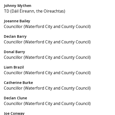
Johnny Mythen
TD (Dáil Éireann, the Oireachtas)
Joeanne Bailey
Councillor (Waterford City and County Council)
Declan Barry
Councillor (Waterford City and County Council)
Donal Barry
Councillor (Waterford City and County Council)
Liam Brazil
Councillor (Waterford City and County Council)
Catherine Burke
Councillor (Waterford City and County Council)
Declan Clune
Councillor (Waterford City and County Council)
Joe Conway