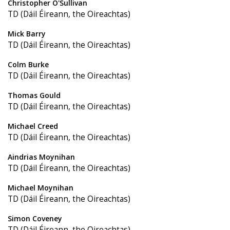
Christopher O'Sullivan
TD (Dáil Éireann, the Oireachtas)
Mick Barry
TD (Dáil Éireann, the Oireachtas)
Colm Burke
TD (Dáil Éireann, the Oireachtas)
Thomas Gould
TD (Dáil Éireann, the Oireachtas)
Michael Creed
TD (Dáil Éireann, the Oireachtas)
Aindrias Moynihan
TD (Dáil Éireann, the Oireachtas)
Michael Moynihan
TD (Dáil Éireann, the Oireachtas)
Simon Coveney
TD (Dáil Éireann, the Oireachtas)