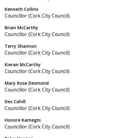
Kenneth Collins
Councillor (Cork City Council)
Brian McCarthy
Councillor (Cork City Council)
Terry Shannon
Councillor (Cork City Council)
Kieran McCarthy
Councillor (Cork City Council)
Mary Rose Desmond
Councillor (Cork City Council)
Des Cahill
Councillor (Cork City Council)
Honore Kamegni
Councillor (Cork City Council)