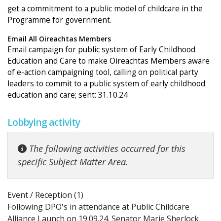
get a commitment to a public model of childcare in the
Programme for government.
Email All Oireachtas Members
Email campaign for public system of Early Childhood
Education and Care to make Oireachtas Members aware
of e-action campaigning tool, calling on political party
leaders to commit to a public system of early childhood
education and care; sent: 31.10.24
Lobbying activity
The following activities occurred for this
specific Subject Matter Area.
Event / Reception (1)
Following DPO's in attendance at Public Childcare
Alliance Launch on 19.09.24. Senator Marie Sherlock