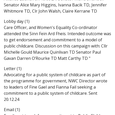
Senator Alice Mary Higgins, Ivanna Bacik TD, Jennifer
Whitmore TD, Clr John Walsh, Claire Kerrane TD
Lobby day (1)
Care Officer, and Women's Equality Co-ordinator
attended the Sinn Fein Ard Fheis. Intended outcome was
to get endorsement and commitment to a model of
public childcare. Discussion on this campaign with: Cllr
Michelle Gould Maurice Quinlivan TD Senator Paul
Gavan Darren O’Rourke TD Matt Carthy TD "
Letter (1)
Advocating for a public system of childcare as part of
the programme for government, NWC Director wrote
to leaders of Fine Gael and Fianna Fail seeking a
commitment to a public system of childcare. Sent
20.12.24
Email (1)