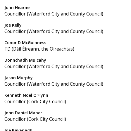
John Hearne
Councillor (Waterford City and County Council)
Joe Kelly
Councillor (Waterford City and County Council)
Conor D McGuinness
TD (Dáil Éireann, the Oireachtas)
Donnchadh Mulcahy
Councillor (Waterford City and County Council)
Jason Murphy
Councillor (Waterford City and County Council)
Kenneth Noel O'Flynn
Councillor (Cork City Council)
John Daniel Maher
Councillor (Cork City Council)
Joe Kavanagh