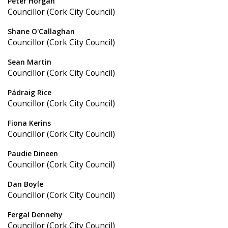
Peter Horgan
Councillor (Cork City Council)
Shane O'Callaghan
Councillor (Cork City Council)
Sean Martin
Councillor (Cork City Council)
Pádraig Rice
Councillor (Cork City Council)
Fiona Kerins
Councillor (Cork City Council)
Paudie Dineen
Councillor (Cork City Council)
Dan Boyle
Councillor (Cork City Council)
Fergal Dennehy
Councillor (Cork City Council)