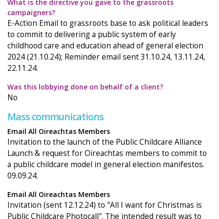
What is the directive you gave to the grassroots
campaigners?
E-Action Email to grassroots base to ask political leaders
to commit to delivering a public system of early
childhood care and education ahead of general election
2024 (21.10.24); Reminder email sent 31.10.24, 13.11.24,
22.11.24.
Was this lobbying done on behalf of a client?
No
Mass communications
Email All Oireachtas Members
Invitation to the launch of the Public Childcare Alliance
Launch & request for Oireachtas members to commit to
a public childcare model in general election manifestos.
09.09.24.
Email All Oireachtas Members
Invitation (sent 12.12.24) to "All I want for Christmas is
Public Childcare Photocall". The intended result was to