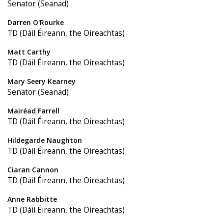
Senator (Seanad)
Darren O'Rourke
TD (Dáil Éireann, the Oireachtas)
Matt Carthy
TD (Dáil Éireann, the Oireachtas)
Mary Seery Kearney
Senator (Seanad)
Mairéad Farrell
TD (Dáil Éireann, the Oireachtas)
Hildegarde Naughton
TD (Dáil Éireann, the Oireachtas)
Ciaran Cannon
TD (Dáil Éireann, the Oireachtas)
Anne Rabbitte
TD (Dáil Éireann, the Oireachtas)