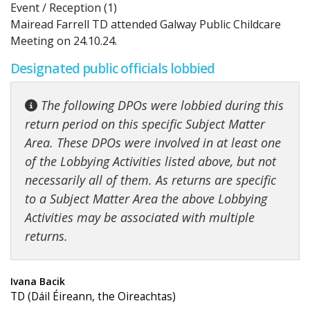
Event / Reception (1)
Mairead Farrell TD attended Galway Public Childcare
Meeting on 24.10.24.
Designated public officials lobbied
The following DPOs were lobbied during this
return period on this specific Subject Matter
Area. These DPOs were involved in at least one
of the Lobbying Activities listed above, but not
necessarily all of them. As returns are specific
to a Subject Matter Area the above Lobbying
Activities may be associated with multiple
returns.
Ivana Bacik
TD (Dáil Éireann, the Oireachtas)