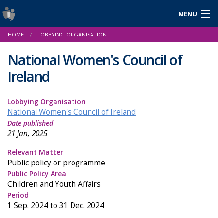
MENU
Login
HOME
LOBBYING ORGANISATION
Gaeilge
National Women's Council of
Ireland
About Us
Lobbying Organisation
Help & Resources
National Women's Council of Ireland
Date published
News
21 Jan, 2025
Reports & Statistics
Relevant Matter
Public policy or programme
Cookies
Public Policy Area
Children and Youth Affairs
Period
1 Sep. 2024 to 31 Dec. 2024