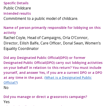
Specific Details
Public Childcare
Intended results
Commitment to a public model of childcare.
Name of person primarily responsible for lobbying on this
activity
Rachel Coyle, Head of Campaigns, Orla O'Connor,
Director, Eilish Balfe, Care Officer, Donal Swan, Women's
Equality Coordinator
Did any Designated Public Official(DPO) or former
Designated Public Official(DPO) carry out lobbying activities
on your behalf in relation to this return? You must include
yourself, and answer Yes, if you are a current DPO or a DPO
at any time in the past.
(What is a Designated Public
Official?)
No
Did you manage or direct a grassroots campaign?
Yes