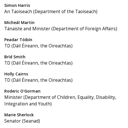
Simon Harris
An Taoiseach (Department of the Taoiseach)
Micheál Martin
Tánaiste and Minister (Department of Foreign Affairs)
Peadar Tóibín
TD (Dáil Éireann, the Oireachtas)
Bríd Smith
TD (Dáil Éireann, the Oireachtas)
Holly Cairns
TD (Dáil Éireann, the Oireachtas)
Roderic O'Gorman
Minister (Department of Children, Equality, Disability,
Integration and Youth)
Marie Sherlock
Senator (Seanad)