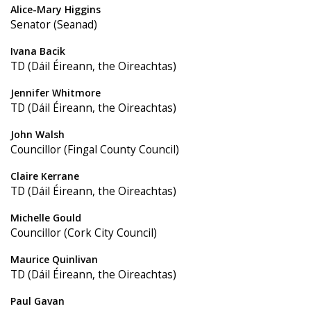
Alice-Mary Higgins
Senator (Seanad)
Ivana Bacik
TD (Dáil Éireann, the Oireachtas)
Jennifer Whitmore
TD (Dáil Éireann, the Oireachtas)
John Walsh
Councillor (Fingal County Council)
Claire Kerrane
TD (Dáil Éireann, the Oireachtas)
Michelle Gould
Councillor (Cork City Council)
Maurice Quinlivan
TD (Dáil Éireann, the Oireachtas)
Paul Gavan