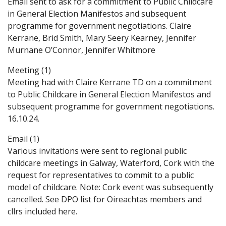
Email sent to ask for a commitment to Public Childcare
in General Election Manifestos and subsequent
programme for government negotiations. Claire
Kerrane, Brid Smith, Mary Seery Kearney, Jennifer
Murnane O’Connor, Jennifer Whitmore
Meeting (1)
Meeting had with Claire Kerrane TD on a commitment
to Public Childcare in General Election Manifestos and
subsequent programme for government negotiations.
16.10.24.
Email (1)
Various invitations were sent to regional public
childcare meetings in Galway, Waterford, Cork with the
request for representatives to commit to a public
model of childcare. Note: Cork event was subsequently
cancelled. See DPO list for Oireachtas members and
cllrs included here.