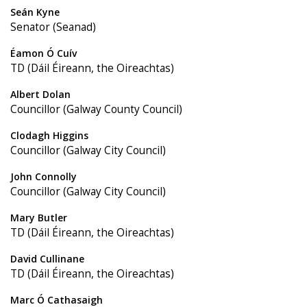
Seán Kyne
Senator (Seanad)
Éamon Ó Cuív
TD (Dáil Éireann, the Oireachtas)
Albert Dolan
Councillor (Galway County Council)
Clodagh Higgins
Councillor (Galway City Council)
John Connolly
Councillor (Galway City Council)
Mary Butler
TD (Dáil Éireann, the Oireachtas)
David Cullinane
TD (Dáil Éireann, the Oireachtas)
Marc Ó Cathasaigh