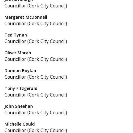
Councillor (Cork City Council)
Margaret McDonnell
Councillor (Cork City Council)
Ted Tynan
Councillor (Cork City Council)
Oliver Moran
Councillor (Cork City Council)
Damian Boylan
Councillor (Cork City Council)
Tony Fitzgerald
Councillor (Cork City Council)
John Sheehan
Councillor (Cork City Council)
Michelle Gould
Councillor (Cork City Council)