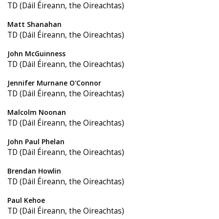
TD (Dáil Éireann, the Oireachtas)
Matt Shanahan
TD (Dáil Éireann, the Oireachtas)
John McGuinness
TD (Dáil Éireann, the Oireachtas)
Jennifer Murnane O'Connor
TD (Dáil Éireann, the Oireachtas)
Malcolm Noonan
TD (Dáil Éireann, the Oireachtas)
John Paul Phelan
TD (Dáil Éireann, the Oireachtas)
Brendan Howlin
TD (Dáil Éireann, the Oireachtas)
Paul Kehoe
TD (Dáil Éireann, the Oireachtas)