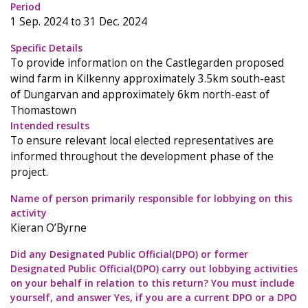
Period
1 Sep. 2024 to 31 Dec. 2024
Specific Details
To provide information on the Castlegarden proposed
wind farm in Kilkenny approximately 3.5km south-east
of Dungarvan and approximately 6km north-east of
Thomastown
Intended results
To ensure relevant local elected representatives are
informed throughout the development phase of the
project.
Name of person primarily responsible for lobbying on this
activity
Kieran O’Byrne
Did any Designated Public Official(DPO) or former
Designated Public Official(DPO) carry out lobbying activities
on your behalf in relation to this return? You must include
yourself, and answer Yes, if you are a current DPO or a DPO