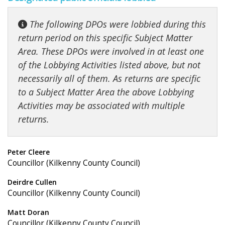
The following DPOs were lobbied during this
return period on this specific Subject Matter
Area. These DPOs were involved in at least one
of the Lobbying Activities listed above, but not
necessarily all of them. As returns are specific
to a Subject Matter Area the above Lobbying
Activities may be associated with multiple
returns.
Peter Cleere
Councillor (Kilkenny County Council)
Deirdre Cullen
Councillor (Kilkenny County Council)
Matt Doran
Councillor (Kilkenny County Council)