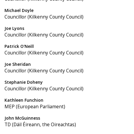
Michael Doyle
Councillor (Kilkenny County Council)
Joe Lyons
Councillor (Kilkenny County Council)
Patrick O'Neill
Councillor (Kilkenny County Council)
Joe Sheridan
Councillor (Kilkenny County Council)
Stephanie Doheny
Councillor (Kilkenny County Council)
Kathleen Funchion
MEP (European Parliament)
John McGuinness
TD (Dáil Éireann, the Oireachtas)