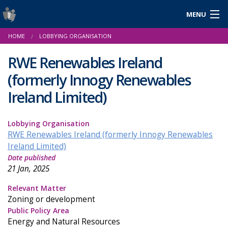
MENU
Login
HOME
LOBBYING ORGANISATION
Gaeilge
RWE Renewables Ireland
(formerly Innogy Renewables
About Us
Ireland Limited)
Help & Resources
Lobbying Organisation
RWE Renewables Ireland (formerly Innogy Renewables
News
Ireland Limited)
Date published
Reports & Statistics
21 Jan, 2025
Cookies
Relevant Matter
Zoning or development
Public Policy Area
Energy and Natural Resources