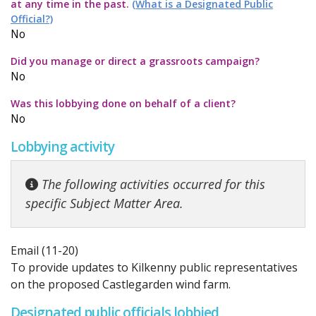
at any time in the past.
(What is a Designated Public
Official?)
No
Did you manage or direct a grassroots campaign?
No
Was this lobbying done on behalf of a client?
No
Lobbying activity
The following activities occurred for this
specific Subject Matter Area.
Email (11-20)
To provide updates to Kilkenny public representatives
on the proposed Castlegarden wind farm.
Designated public officials lobbied