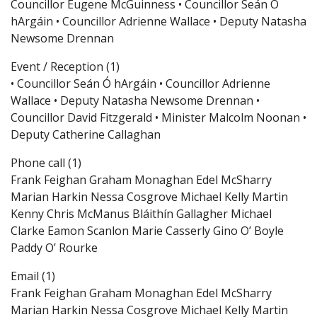
Councillor Eugene McGuinness • Councillor Seán Ó
hArgáin • Councillor Adrienne Wallace • Deputy Natasha
Newsome Drennan
Event / Reception (1)
• Councillor Seán Ó hArgáin • Councillor Adrienne
Wallace • Deputy Natasha Newsome Drennan •
Councillor David Fitzgerald • Minister Malcolm Noonan •
Deputy Catherine Callaghan
Phone call (1)
Frank Feighan Graham Monaghan Edel McSharry
Marian Harkin Nessa Cosgrove Michael Kelly Martin
Kenny Chris McManus Bláithín Gallagher Michael
Clarke Eamon Scanlon Marie Casserly Gino O’ Boyle
Paddy O’ Rourke
Email (1)
Frank Feighan Graham Monaghan Edel McSharry
Marian Harkin Nessa Cosgrove Michael Kelly Martin