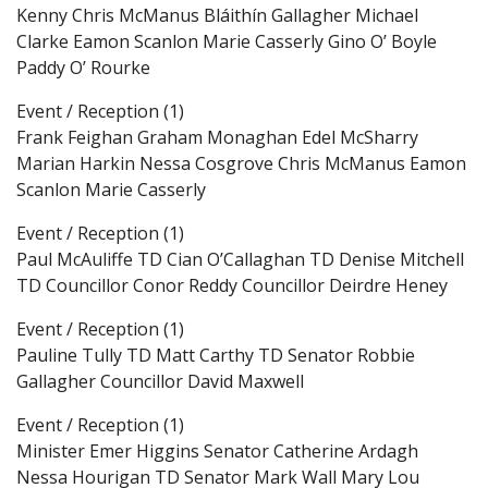
Kenny Chris McManus Bláithín Gallagher Michael
Clarke Eamon Scanlon Marie Casserly Gino O’ Boyle
Paddy O’ Rourke
Event / Reception (1)
Frank Feighan Graham Monaghan Edel McSharry
Marian Harkin Nessa Cosgrove Chris McManus Eamon
Scanlon Marie Casserly
Event / Reception (1)
Paul McAuliffe TD Cian O’Callaghan TD Denise Mitchell
TD Councillor Conor Reddy Councillor Deirdre Heney
Event / Reception (1)
Pauline Tully TD Matt Carthy TD Senator Robbie
Gallagher Councillor David Maxwell
Event / Reception (1)
Minister Emer Higgins Senator Catherine Ardagh
Nessa Hourigan TD Senator Mark Wall Mary Lou