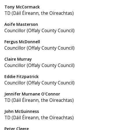
Tony McCormack
TD (Dáil Éireann, the Oireachtas)
Aoife Masterson
Councillor (Offaly County Council)
Fergus McDonnell
Councillor (Offaly County Council)
Claire Murray
Councillor (Offaly County Council)
Eddie Fitzpatrick
Councillor (Offaly County Council)
Jennifer Murnane O'Connor
TD (Dáil Éireann, the Oireachtas)
John McGuinness
TD (Dáil Éireann, the Oireachtas)
Peter Cleere