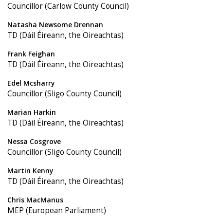
Councillor (Carlow County Council)
Natasha Newsome Drennan
TD (Dáil Éireann, the Oireachtas)
Frank Feighan
TD (Dáil Éireann, the Oireachtas)
Edel Mcsharry
Councillor (Sligo County Council)
Marian Harkin
TD (Dáil Éireann, the Oireachtas)
Nessa Cosgrove
Councillor (Sligo County Council)
Martin Kenny
TD (Dáil Éireann, the Oireachtas)
Chris MacManus
MEP (European Parliament)