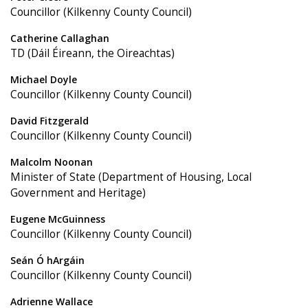
Councillor (Kilkenny County Council)
Catherine Callaghan
TD (Dáil Éireann, the Oireachtas)
Michael Doyle
Councillor (Kilkenny County Council)
David Fitzgerald
Councillor (Kilkenny County Council)
Malcolm Noonan
Minister of State (Department of Housing, Local
Government and Heritage)
Eugene McGuinness
Councillor (Kilkenny County Council)
Seán Ó hArgáin
Councillor (Kilkenny County Council)
Adrienne Wallace