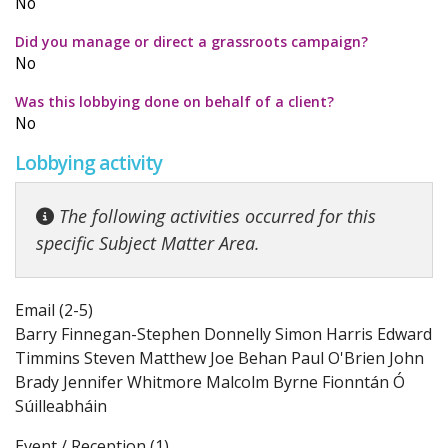
No
Did you manage or direct a grassroots campaign?
No
Was this lobbying done on behalf of a client?
No
Lobbying activity
The following activities occurred for this
specific Subject Matter Area.
Email (2-5)
Barry Finnegan-Stephen Donnelly Simon Harris Edward
Timmins Steven Matthew Joe Behan Paul O'Brien John
Brady Jennifer Whitmore Malcolm Byrne Fionntán Ó
Súilleabháin
Event / Reception (1)