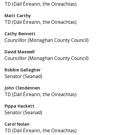
TD (Dáil Éireann, the Oireachtas)
Matt Carthy
TD (Dáil Éireann, the Oireachtas)
Cathy Bennett
Councillor (Monaghan County Council)
David Maxwell
Councillor (Monaghan County Council)
Robbie Gallagher
Senator (Seanad)
John Clendennen
TD (Dáil Éireann, the Oireachtas)
Pippa Hackett
Senator (Seanad)
Carol Nolan
TD (Dáil Éireann, the Oireachtas)