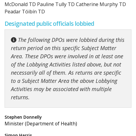
McDonald TD Pauline Tully TD Catherine Murphy TD
Peadar Tóibín TD
Designated public officials lobbied
The following DPOs were lobbied during this
return period on this specific Subject Matter
Area. These DPOs were involved in at least one
of the Lobbying Activities listed above, but not
necessarily all of them. As returns are specific
to a Subject Matter Area the above Lobbying
Activities may be associated with multiple
returns.
Stephen Donnelly
Minister (Department of Health)
Simon Harris