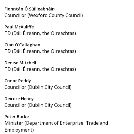
Fionntán Ó Súilleabháin
Councillor (Wexford County Council)
Paul McAuliffe
TD (Dáil Éireann, the Oireachtas)
Cian O'Callaghan
TD (Dáil Éireann, the Oireachtas)
Denise Mitchell
TD (Dáil Éireann, the Oireachtas)
Conor Reddy
Councillor (Dublin City Council)
Deirdre Heney
Councillor (Dublin City Council)
Peter Burke
Minister (Department of Enterprise, Trade and
Employment)