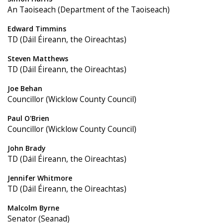
An Taoiseach (Department of the Taoiseach)
Edward Timmins
TD (Dáil Éireann, the Oireachtas)
Steven Matthews
TD (Dáil Éireann, the Oireachtas)
Joe Behan
Councillor (Wicklow County Council)
Paul O'Brien
Councillor (Wicklow County Council)
John Brady
TD (Dáil Éireann, the Oireachtas)
Jennifer Whitmore
TD (Dáil Éireann, the Oireachtas)
Malcolm Byrne
Senator (Seanad)