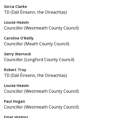
Sorca Clarke
TD (Dáil Éireann, the Oireachtas)
Louise Heavin
Councillor (Westmeath County Council)
Caroline O'Reilly
Councillor (Meath County Council)
Gerry Warnock
Councillor (Longford County Council)
Robert Troy
TD (Dáil Éireann, the Oireachtas)
Louise Heavin
Councillor (Westmeath County Council)
Paul Hogan
Councillor (Westmeath County Council)
Emer Higgins