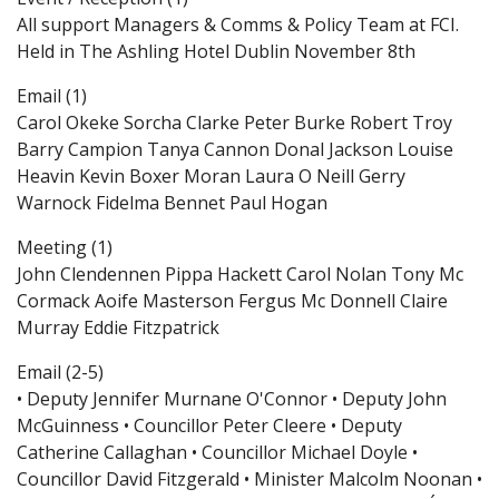
All support Managers & Comms & Policy Team at FCI.
Held in The Ashling Hotel Dublin November 8th
Email (1)
Carol Okeke Sorcha Clarke Peter Burke Robert Troy
Barry Campion Tanya Cannon Donal Jackson Louise
Heavin Kevin Boxer Moran Laura O Neill Gerry
Warnock Fidelma Bennet Paul Hogan
Meeting (1)
John Clendennen Pippa Hackett Carol Nolan Tony Mc
Cormack Aoife Masterson Fergus Mc Donnell Claire
Murray Eddie Fitzpatrick
Email (2-5)
• Deputy Jennifer Murnane O'Connor • Deputy John
McGuinness • Councillor Peter Cleere • Deputy
Catherine Callaghan • Councillor Michael Doyle •
Councillor David Fitzgerald • Minister Malcolm Noonan •