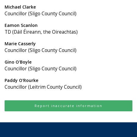
Michael Clarke
Councillor (Sligo County Council)
Eamon Scanlon
TD (Dáil Éireann, the Oireachtas)
Marie Casserly
Councillor (Sligo County Council)
Gino O'Boyle
Councillor (Sligo County Council)
Paddy O'Rourke
Councillor (Leitrim County Council)
Report inaccurate information