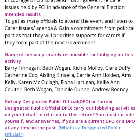
Encourage DPO's to attend Hustings event re Carer
issues held by FCI in advance of the General Election
Intended results
To get as many officials to attend the event and listen to
Carer issues/ agenda & Gain a commitment from political
parties that they will prioritise supports for carers if
they form part of the next Government
Name of person primarily responsible for lobbying on this
activity
Barry Finnegan, Beth Wogan, Richie Molloy, Clare Duffy,
Catherine Cox, Aisling Kinsella, Carrie Ann Holden, Amy
Kelly, Karen Mc Cullagh, Fiona Hartigan, Kellie Ann
Coulter, Beth Wogan, Danielle Dunne, Andrew Rooney
Did any Designated Public Official(DPO) or former
Designated Public Official(DPO) carry out lobbying activities
on your behalf in relation to this return? You must include
yourself, and answer Yes, if you are a current DPO or a DPO
at any time in the past.
(What is a Designated Public
Official?)