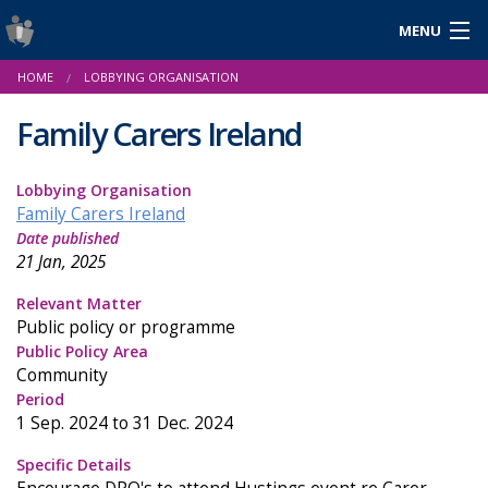
MENU
Login
HOME
LOBBYING ORGANISATION
Gaeilge
Family Carers Ireland
Lobbying Organisation
About Us
Family Carers Ireland
Date published
Help & Resources
21 Jan, 2025
News
Relevant Matter
Public policy or programme
Reports & Statistics
Public Policy Area
Community
Cookies
Period
1 Sep. 2024 to 31 Dec. 2024
Specific Details