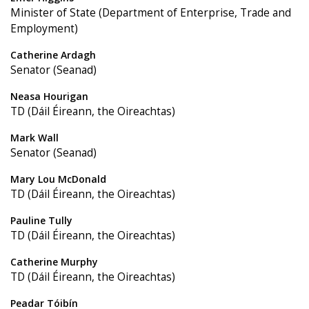
Minister of State (Department of Enterprise, Trade and
Employment)
Catherine Ardagh
Senator (Seanad)
Neasa Hourigan
TD (Dáil Éireann, the Oireachtas)
Mark Wall
Senator (Seanad)
Mary Lou McDonald
TD (Dáil Éireann, the Oireachtas)
Pauline Tully
TD (Dáil Éireann, the Oireachtas)
Catherine Murphy
TD (Dáil Éireann, the Oireachtas)
Peadar Tóibín