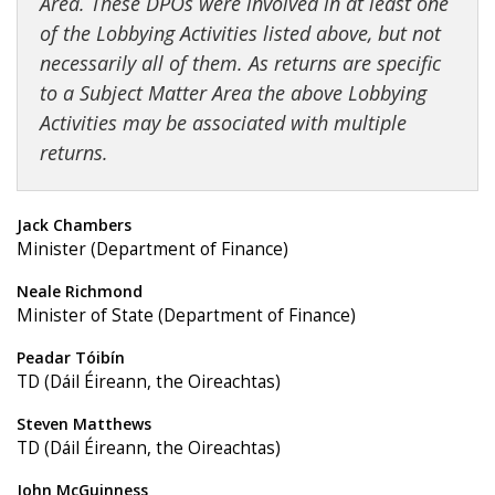
Area. These DPOs were involved in at least one
of the Lobbying Activities listed above, but not
necessarily all of them. As returns are specific
to a Subject Matter Area the above Lobbying
Activities may be associated with multiple
returns.
Jack Chambers
Minister (Department of Finance)
Neale Richmond
Minister of State (Department of Finance)
Peadar Tóibín
TD (Dáil Éireann, the Oireachtas)
Steven Matthews
TD (Dáil Éireann, the Oireachtas)
John McGuinness