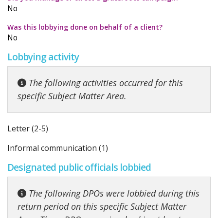
No
Was this lobbying done on behalf of a client?
No
Lobbying activity
The following activities occurred for this
specific Subject Matter Area.
Letter (2-5)
Informal communication (1)
Designated public officials lobbied
The following DPOs were lobbied during this
return period on this specific Subject Matter