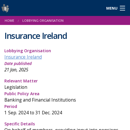
MENU
Login
HOME
LOBBYING ORGANISATION
Gaeilge
Insurance Ireland
Lobbying Organisation
About Us
Insurance Ireland
Date published
Help & Resources
21 Jan, 2025
News
Relevant Matter
Legislation
Reports & Statistics
Public Policy Area
Banking and Financial Institutions
Cookies
Period
1 Sep. 2024 to 31 Dec. 2024
Specific Details