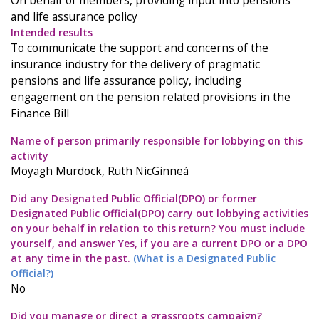
On behalf of members, providing input into pensions
and life assurance policy
Intended results
To communicate the support and concerns of the
insurance industry for the delivery of pragmatic
pensions and life assurance policy, including
engagement on the pension related provisions in the
Finance Bill
Name of person primarily responsible for lobbying on this
activity
Moyagh Murdock, Ruth NicGinneá
Did any Designated Public Official(DPO) or former
Designated Public Official(DPO) carry out lobbying activities
on your behalf in relation to this return? You must include
yourself, and answer Yes, if you are a current DPO or a DPO
at any time in the past.
(What is a Designated Public
Official?)
No
Did you manage or direct a grassroots campaign?