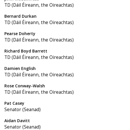
TD (Dáil Éireann, the Oireachtas)
Bernard Durkan
TD (Dáil Éireann, the Oireachtas)
Pearse Doherty
TD (Dáil Éireann, the Oireachtas)
Richard Boyd Barrett
TD (Dáil Éireann, the Oireachtas)
Damien English
TD (Dáil Éireann, the Oireachtas)
Rose Conway-Walsh
TD (Dáil Éireann, the Oireachtas)
Pat Casey
Senator (Seanad)
Aidan Davitt
Senator (Seanad)