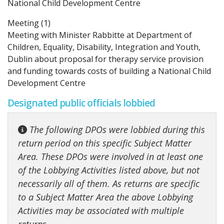
National Child Development Centre
Meeting (1)
Meeting with Minister Rabbitte at Department of
Children, Equality, Disability, Integration and Youth,
Dublin about proposal for therapy service provision
and funding towards costs of building a National Child
Development Centre
Designated public officials lobbied
The following DPOs were lobbied during this
return period on this specific Subject Matter
Area. These DPOs were involved in at least one
of the Lobbying Activities listed above, but not
necessarily all of them. As returns are specific
to a Subject Matter Area the above Lobbying
Activities may be associated with multiple