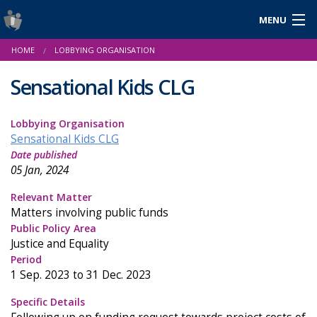
MENU
Login
HOME
LOBBYING ORGANISATION
Gaeilge
Sensational Kids CLG
Lobbying Organisation
About Us
Sensational Kids CLG
Date published
Help & Resources
05 Jan, 2024
News
Relevant Matter
Matters involving public funds
Reports & Statistics
Public Policy Area
Justice and Equality
Cookies
Period
1 Sep. 2023 to 31 Dec. 2023
Specific Details