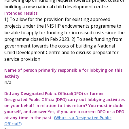
Following up on funding request towards project costs of
building a new national child development centre
Intended results
1) To allow for the provision for existing approved
projects under the INIS IIP endowments programme to
be able to apply for funding for increased costs since the
programme closed in Feb 2023. 2) To seek funding from
government towards the costs of building a National
Child Development Centre and to discuss proposal for
service provision
Name of person primarily responsible for lobbying on this
activity
n/a
Did any Designated Public Official(DPO) or former
Designated Public Official(DPO) carry out lobbying activities
on your behalf in relation to this return? You must include
yourself, and answer Yes, if you are a current DPO or a DPO
at any time in the past.
(What is a Designated Public
Official?)