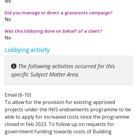
No
Did you manage or direct a grassroots campaign?
No
Was this lobbying done on behalf of a client?
No
Lobbying activity
The following activities occurred for this
specific Subject Matter Area.
Email (6-10)
To allow for the provision for existing approved
projects under the INIS endowments programme to be
able to apply for increased costs since the programme
closed in Feb 2023. To follow up on requests for
government funding towards costs of Building