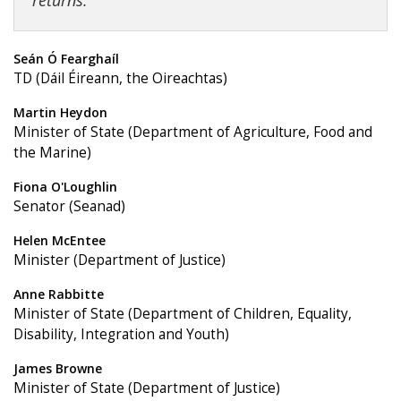
returns.
Seán Ó Fearghaíl
TD (Dáil Éireann, the Oireachtas)
Martin Heydon
Minister of State (Department of Agriculture, Food and
the Marine)
Fiona O'Loughlin
Senator (Seanad)
Helen McEntee
Minister (Department of Justice)
Anne Rabbitte
Minister of State (Department of Children, Equality,
Disability, Integration and Youth)
James Browne
Minister of State (Department of Justice)