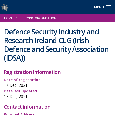
MENU
Login
HOME
LOBBYING ORGANISATION
Gaeilge
Defence Security Industry and
Research Ireland CLG
(Irish
About Us
Defence and Security Association
(IDSA))
Help & Resources
News
Registration information
Date of registration
Reports & Statistics
17 Dec, 2021
Date last updated
Cookies
17 Dec, 2021
Contact information
Principal Address