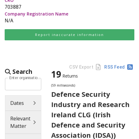
CRO
703887
Company Registration Name
N/A
Report inaccurate information