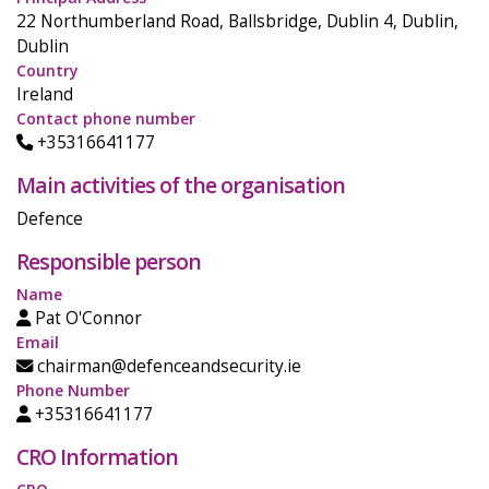
22 Northumberland Road, Ballsbridge, Dublin 4, Dublin,
Dublin
Country
Ireland
Contact phone number
+35316641177
Main activities of the organisation
Defence
Responsible person
Name
Pat O'Connor
Email
chairman@defenceandsecurity.ie
Phone Number
+35316641177
CRO Information