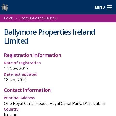
MENU
Login
HOME
LOBBYING ORGANISATION
Gaeilge
Ballymore Properties Ireland
Limited
About Us
Registration information
Help & Resources
Date of registration
14 Nov, 2017
News
Date last updated
18 Jan, 2019
Reports & Statistics
Contact information
Cookies
Principal Address
One Royal Canal House, Royal Canal Park, D15, Dublin
Country
Ireland