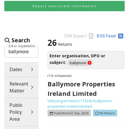
Report inaccurate information