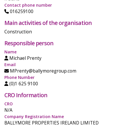
Contact phone number
016259100
Main activities of the organisation
Construction
Responsible person
Name
Michael Prenty
Email
MPrenty@ballymoregroup.com
Phone Number
(0)1 625 9100
CRO Information
CRO
N/A
Company Registration Name
BALLYMORE PROPERTIES IRELAND LIMITED