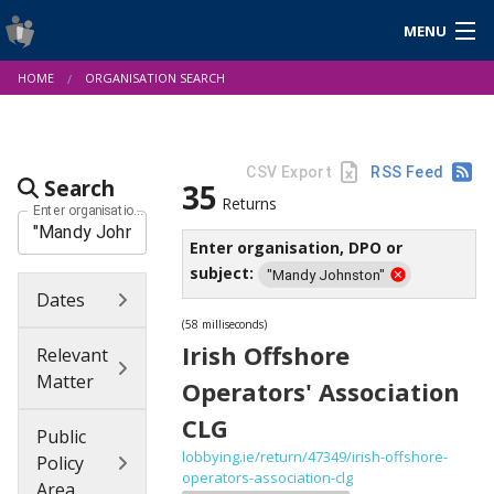
MENU
Login
HOME
ORGANISATION SEARCH
Gaeilge
About Us
Help & Resources
News
Reports & Statistics
Cookies